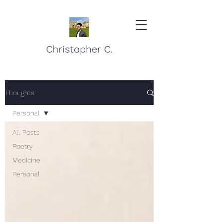
Christopher C.
Thoughts
Personal
All Posts
Poetry
Medicine
Personal