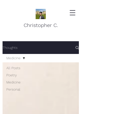
Christopher C.
Thoughts
Medicine
All Posts
Poetry
Medicine
Personal