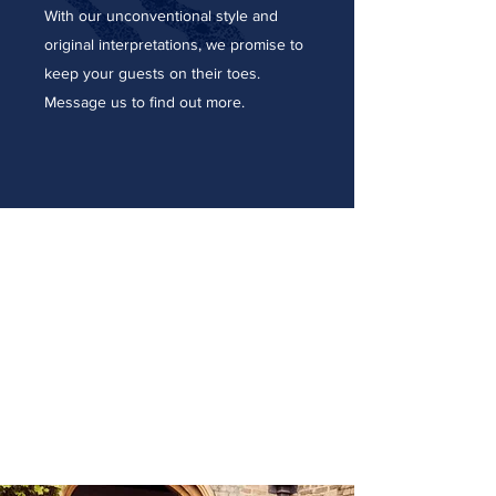
With our unconventional style and
original interpretations, we promise to
keep your guests on their toes.
Message us to find out more.