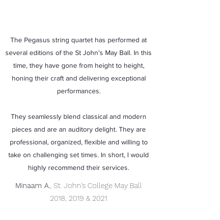
The Pegasus string quartet has performed at
several editions of the St John’s May Ball. In this
time, they have gone from height to height,
honing their craft and delivering exceptional
performances.
They seamlessly blend classical and modern
pieces and are an auditory delight. They are
professional, organized, flexible and willing to
take on challenging set times. In short, I would
highly recommend their services.
Minaam A.
, St. John's College May Ball
2018, 2019 & 2021