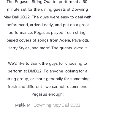
The Pegasus String Quartet performed a 60-
minute set for the dining guests at Downing
May Ball 2022. The guys were easy to deal with
beforehand, arrived early, and put on a great
performance. Pegasus played fresh string-
based covers of songs from Adele, Pavarotti,
Harry Styles, and more! The guests loved it.
We’d like to thank the guys for choosing to
perform at DMB22. To anyone looking for a
string group, or more generally for something
fresh and different - we cannot recommend
Pegasus enough!
Malik M.
, Downing May Ball 2022