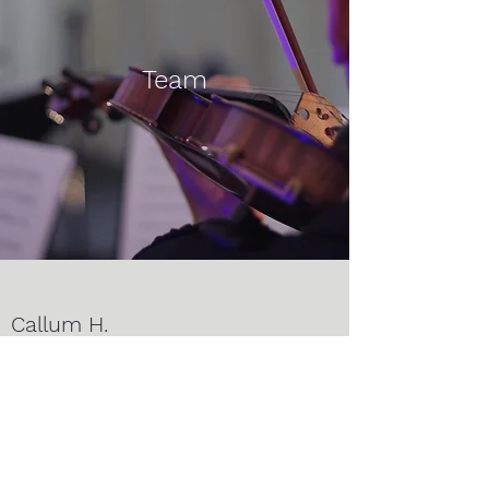
Team
Callum H.
Violin I
Jim T.
Violin I