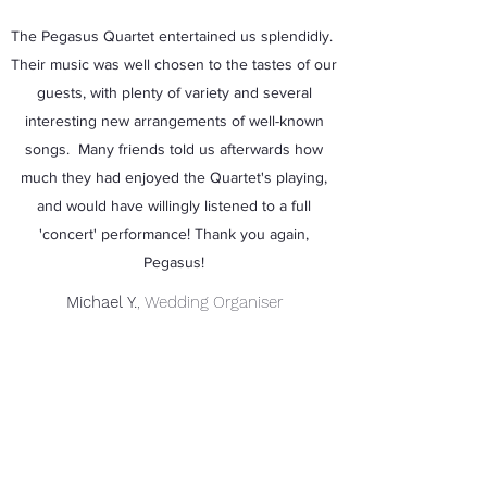
The Pegasus Quartet entertained us splendidly.
Their music was well chosen to the tastes of our
guests, with plenty of variety and several
interesting new arrangements of well-known
songs. Many friends told us afterwards how
much they had enjoyed the Quartet's playing,
and would have willingly listened to a full
'concert' performance! Thank you again,
Pegasus!
Michael Y.
, Wedding Organiser