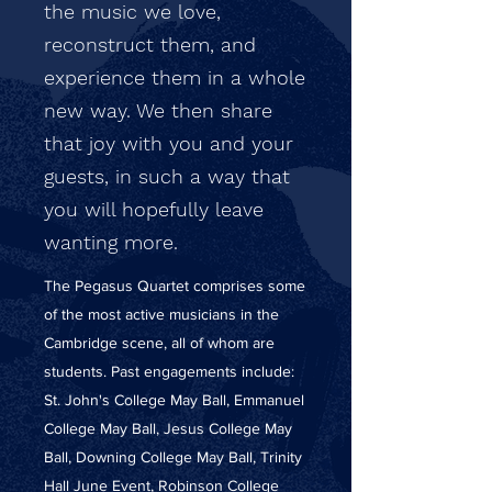
the music we love,
reconstruct them, and
experience them in a whole
new way. We then share
that joy with you and your
guests, in such a way that
you will hopefully leave
wanting more.
The Pegasus Quartet comprises some
of the most active musicians in the
Cambridge scene, all of whom are
students. Past engagements include:
St. John's College May Ball, Emmanuel
College May Ball, Jesus College May
Ball, Downing College May Ball, Trinity
Hall June Event, Robinson College