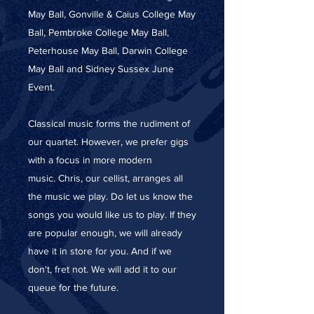
May Ball, Gonville & Caius College May
Ball, Pembroke College May Ball,
Peterhouse May Ball, Darwin College
May Ball and Sidney Sussex June
Event.
Classical music forms the rudiment of
our quartet. However, we prefer gigs
with a focus in more modern
music. Chris, our cellist, arranges all
the music we play. Do let us know the
songs you would like us to play. If they
are popular enough, we will already
have it in store for you. And if we
don't, fret not. We will add it to our
queue for the future.