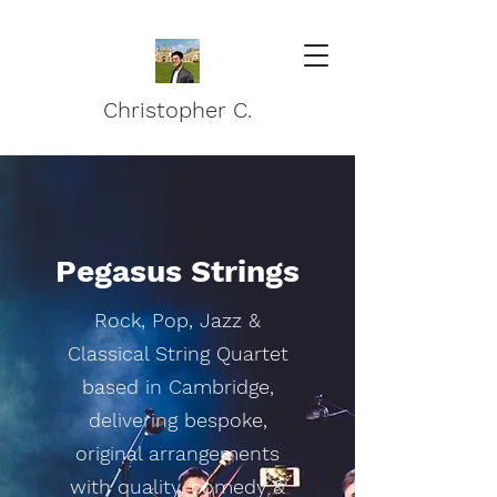
Christopher C.
Pegasus Strings
Rock, Pop, Jazz &
Classical String Quartet
based in Cambridge,
delivering bespoke,
original arrangements
with quality, comedy &