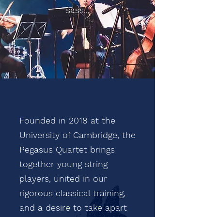
sass...
Founded in 2018 at the
University of Cambridge, the
Pegasus Quartet brings
together young string
players, united in our
rigorous classical training,
and a desire to take apart