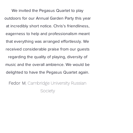
We invited the Pegasus Quartet to play
outdoors for our Annual Garden Party this year
at incredibly short notice. Chris's friendliness,
eagerness to help and professionalism meant
that everything was arranged effortlessly. We
received considerable praise from our guests
regarding the quality of playing, diversity of
music and the overall ambience. We would be
delighted to have the Pegasus Quartet again.
Fedor M
, Cambridge University Russian
Society