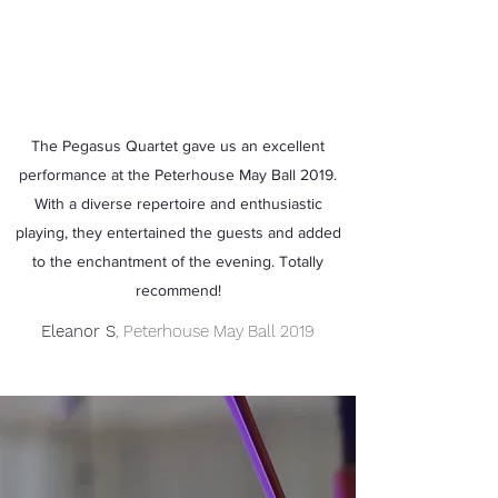
The Pegasus Quartet gave us an excellent
performance at the Peterhouse May Ball 2019.
With a diverse repertoire and enthusiastic
playing, they entertained the guests and added
to the enchantment of the evening. Totally
recommend!
Eleanor S
, Peterhouse May Ball 2019