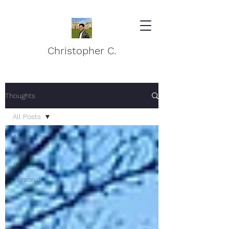
Christopher C.
Thoughts
All Posts
All Posts
Poetry
Medicine
Personal