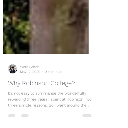
Word Salads
May 12, 2020
3 min read
Why Robinson College?
It’s not easy to summarise the wonderfully
rewarding three years I spent at Robinson into
three simple reasons. So I went around the...