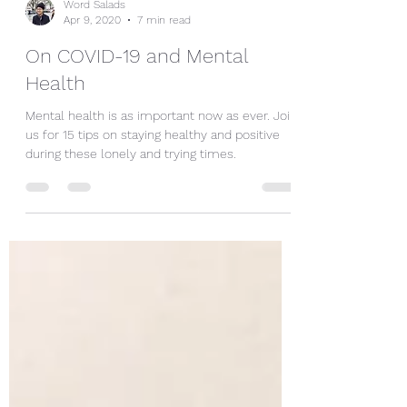
Word Salads
Apr 9, 2020
7 min read
On COVID-19 and Mental
Health
Mental health is as important now as ever. Join
us for 15 tips on staying healthy and positive
during these lonely and trying times.